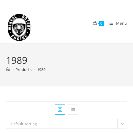
Skip
to
content
Menu
0
1989
>
Products
>
1989
Default sorting