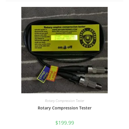
Rotary Compression Tester
Rotary Compression Tester
$
199.99