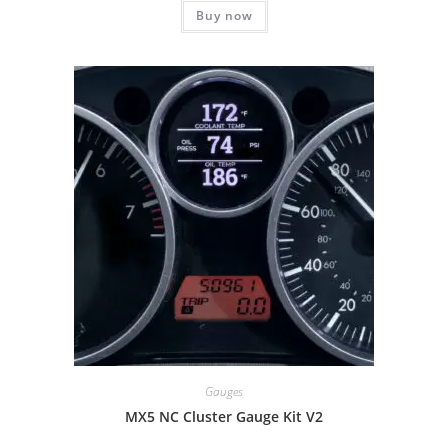
Buy now
Gauges
MX5 NC Cluster Gauge Kit V2