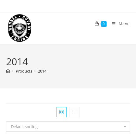
Skip
to
content
Menu
0
2014
>
Products
>
2014
Default sorting