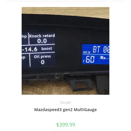
Gauges
Mazdaspeed3 gen2 MultiGauge
$
399.99