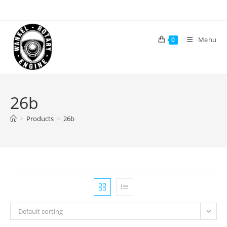
Skip
to
content
Menu
0
26b
>
Products
>
26b
Default sorting