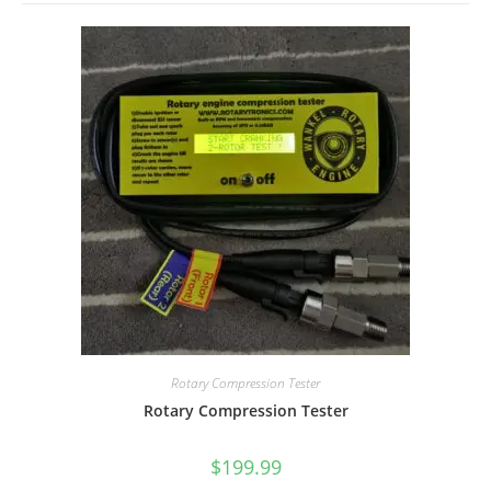
Rotary Compression Tester
Rotary Compression Tester
$
199.99