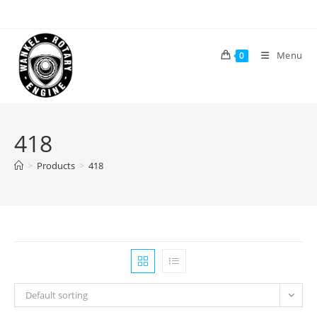
Skip
to
content
Menu
0
418
>
Products
>
418
Default sorting