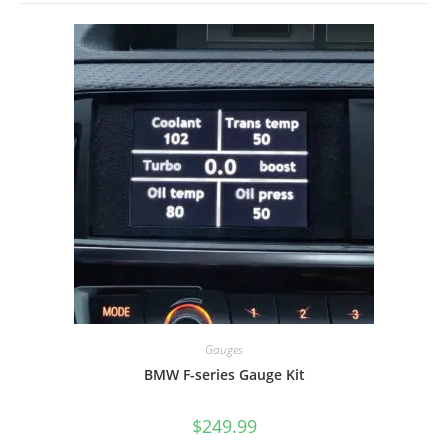
Gauges
BMW F-series Gauge Kit
$
249.99