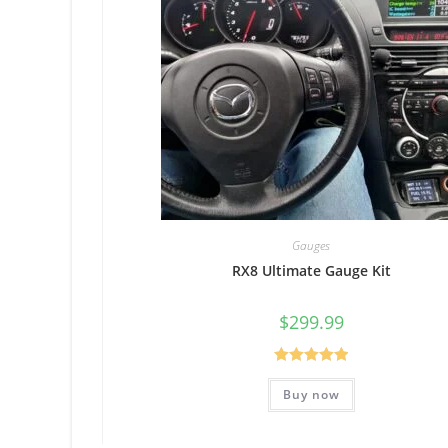
Gauges
RX8 Ultimate Gauge Kit
$
299.99
Rated
5.00
Buy now
out of 5