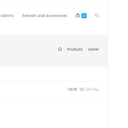
Toggle
rations
Sensors and accessories
0
website
>
Products
>
center
search
VIEW:
12
24
ALL