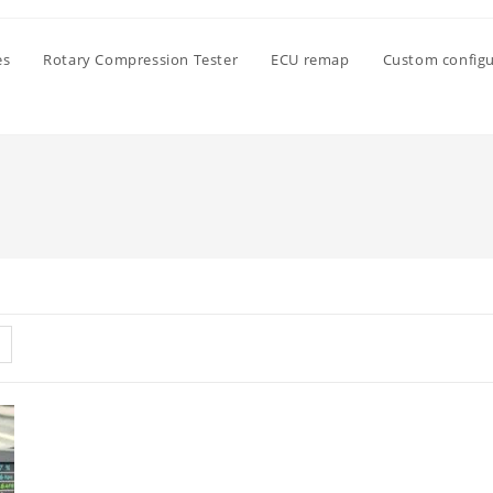
es
Rotary Compression Tester
ECU remap
Custom configu