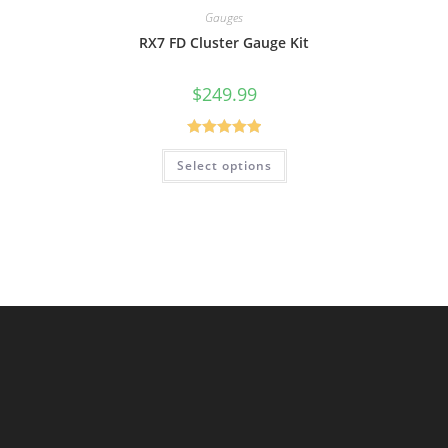
Gauges
RX7 FD Cluster Gauge Kit
$
249.99
Rated
5.00
Select options
out of 5