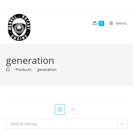
Skip
to
content
Menu
0
generation
>
Products
>
generation
Default sorting