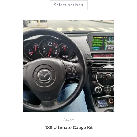
Select options
Gauges
RX8 Ultimate Gauge Kit