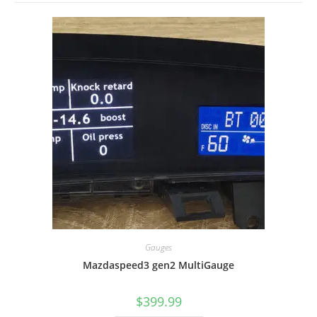
Gauges
Mazdaspeed3 gen2 MultiGauge
$
399.99