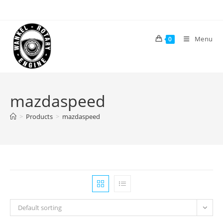
Skip
to
content
Menu
0
mazdaspeed
>
Products
>
mazdaspeed
Default sorting