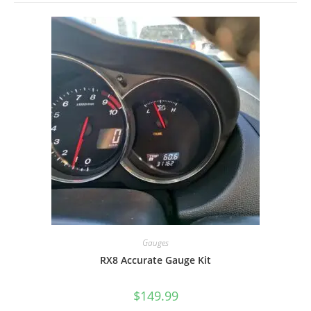
Gauges
RX8 Accurate Gauge Kit
$
149.99