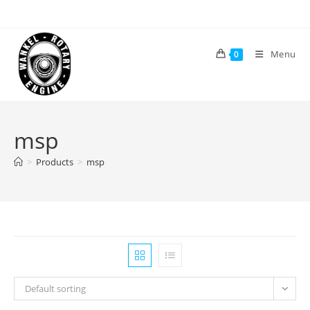
Skip
to
content
Menu
0
msp
>
Products
>
msp
Default sorting