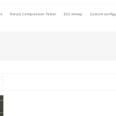
es
Rotary Compression Tester
ECU remap
Custom configu