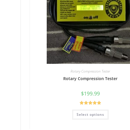
Rotary Compression Tester
Rotary Compression Tester
$
199.99
Rated
5.00
Select options
out of 5