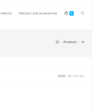
Toggle
rations
Sensors and accessories
0
website
>
Products
>
r3
search
VIEW:
12
24
ALL