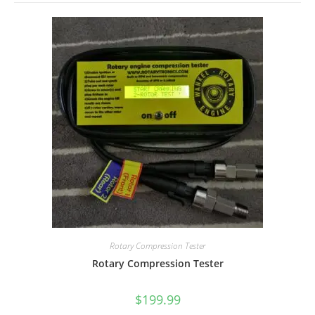
Rotary Compression Tester
Rotary Compression Tester
$
199.99