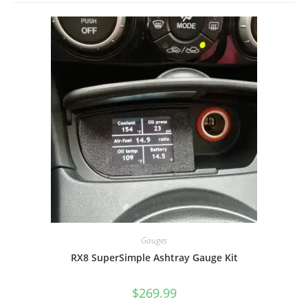
Gauges
RX8 SuperSimple Ashtray Gauge Kit
$
269.99