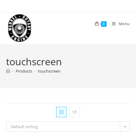
Skip
to
content
Menu
0
touchscreen
>
Products
>
touchscreen
Default sorting