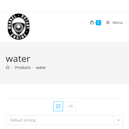
Skip
to
content
Menu
0
water
>
Products
>
water
Default sorting