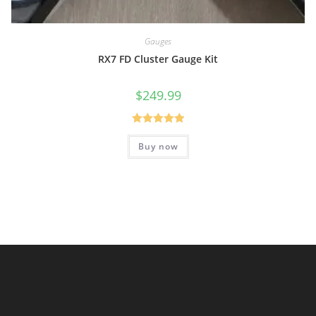
Gauges
RX7 FD Cluster Gauge Kit
$
249.99
Rated
5.00
Buy now
out of 5