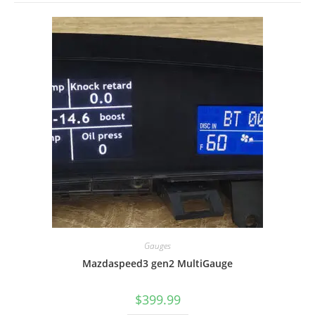
Gauges
Mazdaspeed3 gen2 MultiGauge
$
399.99