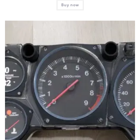
Buy now