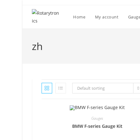
Skip
to
Home
My account
Gaug
content
zh
Default sorting
Gauges
BMW F-series Gauge Kit