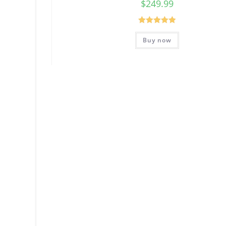
$
249.99
Rated
5.00
Buy now
out of 5