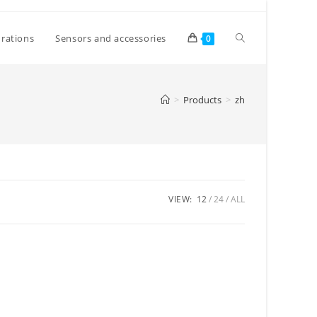
Toggle
rations
Sensors and accessories
0
website
>
Products
>
zh
search
VIEW:
12
24
ALL