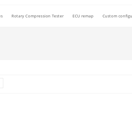
es
Rotary Compression Tester
ECU remap
Custom configu