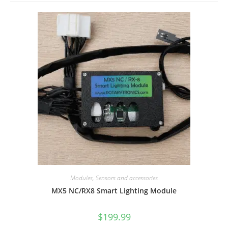
Modules
,
Sensors and accessories
MX5 NC/RX8 Smart Lighting Module
$
199.99