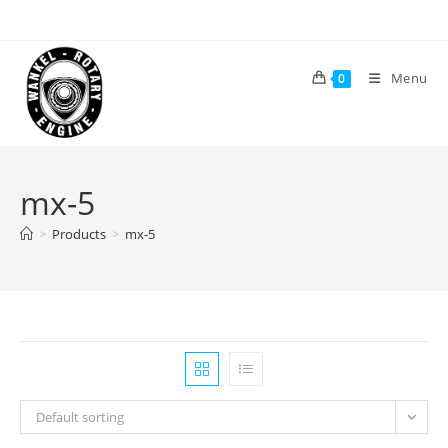
Skip
to
content
Menu
0
mx-5
>
Products
>
mx-5
Default sorting