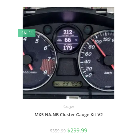
SALE!
Gauges
MX5 NA-NB Cluster Gauge Kit V2
Original
Current
$
299.99
$
359.99
price
price