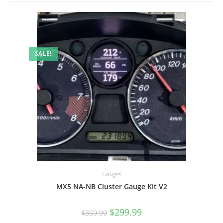
SALE!
Gauges
MX5 NA-NB Cluster Gauge Kit V2
Original
Current
$
299.99
$
359.99
price
price