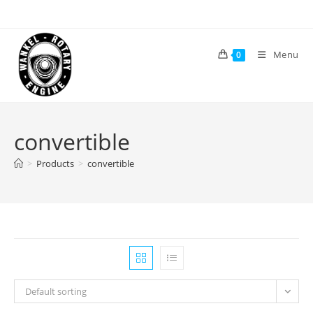
Skip
to
content
Menu
0
convertible
>
Products
>
convertible
Default sorting