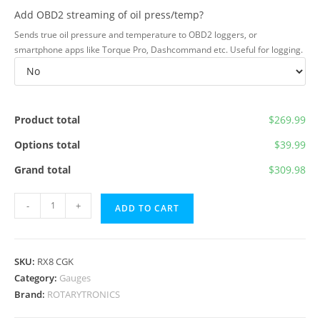
Add OBD2 streaming of oil press/temp?
Sends true oil pressure and temperature to OBD2 loggers, or
smartphone apps like Torque Pro, Dashcommand etc. Useful for logging.
Product total
$269.99
Options total
$39.99
Grand total
$309.98
RX8
-
+
ADD TO CART
Cluster
Gauge
Kit
SKU:
RX8 CGK
quantity
Category:
Gauges
Brand:
ROTARYTRONICS