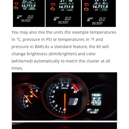
You may also mix the units (for example temperatures
in °C, pressure in PSI or temperatures in °F and
pressure in BAR).As a standard feature, the kit will
change brightness (dim/brighten) and color
(white/red) automatically to match the cluster at all
times.