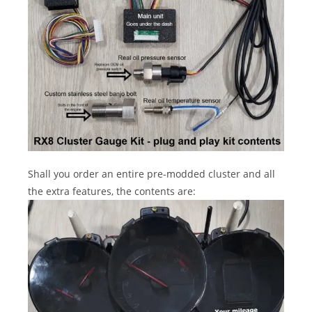
Shall you order an entire pre-modded cluster and all
the extra features, the contents are: