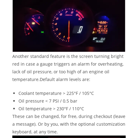
Another standard feature is the screen turning bright
red in case a gauge triggers an alarm for overheating,
lack of oil pressure, or too high of an engine oil
temperature.Default alarm levels are:
Coolant temperature > 225°F / 105°C
Oil pressure < 7 PSI / 0.5 bar
Oil temperature > 230°F / 110°C
These can be changed, for free, during checkout (leave
a message). Or by you, with the optional customization
keyboard, at any time.