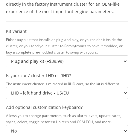
directly in the factory instrument cluster for an OEM-like
experience of the most important engine parameters.
Kit variant
Either buy a kit that installs as plug and play, or you solder it inside the
cluster; or you send your cluster to Rotarytronics to have it modded, or
buy a complete pre-modded cluster to swap with yours.
Is your car / cluster LHD or RHD?
The instrument cluster is mirrored in RHD cars, so the kit is different.
Add optional customization keyboard?
Allows you to change parameters, such as alarm levels, update rates,
styles, colors, toggle between Haltech and OEM ECU, and more.