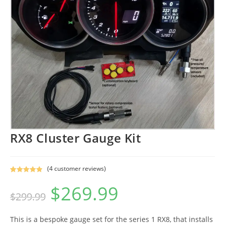
RX8 Cluster Gauge Kit
(
4
customer reviews)
Rated
4
5.00
$
269.99
Original
Current
out of 5
$
299.99
price
price
based on
was:
is:
$299.99.
$269.99.
customer
ratings
This is a bespoke gauge set for the series 1 RX8, that installs