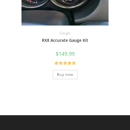
Gauges
RX8 Accurate Gauge Kit
$
149.99
Rated
5.00
Buy now
out of 5