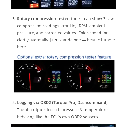
Rotary compression tester:
the kit can show 3 raw
compression readings, cranking RPM, ambient
pressure, and corrected values. Color-coded for
clarity. Normally $170 standalone — best to bundle
here.
Logging via OBD2 (Torque Pro, Dashcommand):
The kit outputs true oil pressure & temperature,
behaving like the ECU’s own OBD2 sensors.