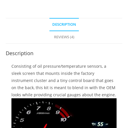
DESCRIPTION
REVIEWS (4)
Description
Consisting of oil pressure/temperature sensors, a
sleek screen that mounts inside the factory
instrument cluster and a tiny control board that goes
on the back, this kit is meant to blend in with the OEM
looks while providing crucial gauges about the engine.