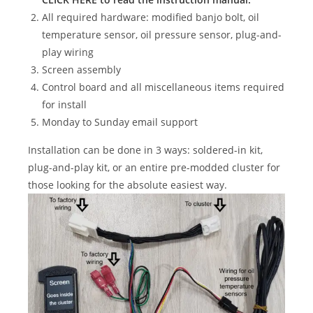
All required hardware: modified banjo bolt, oil
temperature sensor, oil pressure sensor, plug-and-
play wiring
Screen assembly
Control board and all miscellaneous items required
for install
Monday to Sunday email support
Installation can be done in 3 ways: soldered-in kit,
plug-and-play kit, or an entire pre-modded cluster for
those looking for the absolute easiest way.