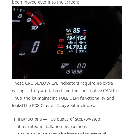
been moved over into the screen:
These CRUISE/LOW LVL indicators require no extra
wiring — they are taken from the car’s native CAN bus.
Thus, the kit maintains FULL OEM functionality and
looks!The RX8 Cluster Gauge Kit includes:
Instructions — ~60 pages of step-by-step,
illustrated installation instructions.
CLICK HERE to read the instruction manual.