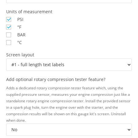
Units of measurement
PSI
°F
BAR
°C
Screen layout
Add optional rotary compression tester feature?
Adds a dedicated rotary compression tester feature which, using the
supplied pressure sensor, measures your engine compression just like a
standalone rotary engine compression tester. Install the provided sensor
in a spark plug hole, turn the engine over with the starter, and the
compression results will be shown on this gauge kit's screen. Uninstall
when done.