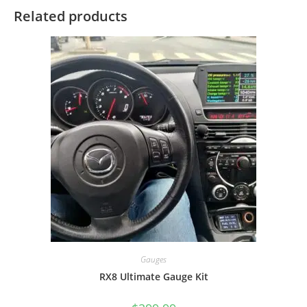
Related products
Gauges
RX8 Ultimate Gauge Kit