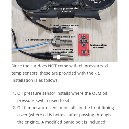
Since the car does NOT come with oil pressure/oil
temp sensors, these are provided with the kit.
Installation is as follows:
Oil pressure sensor installs where the OEM oil
pressure switch used to sit.
Oil temperature sensor installs in the front timing
cover (where oil is hottest, after passing through
the engine). A modified banjo bolt is included.