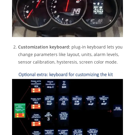
Customization keyboard:
plug-in keyboard lets you
change parameters like layout, units, alarm levels,
sensor calibration, hysteresis, screen color mode.