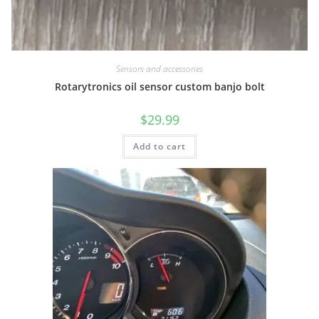
Sensors and accessories
Rotarytronics oil sensor custom banjo bolt
$
29.99
Add to cart