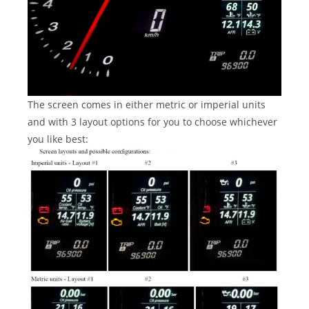
The screen comes in either metric or imperial units
and with 3 layout options for you to choose whichever
you like best: