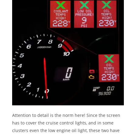
Attention to detail is the norm here! Since the screen
has to cover the cruise control lights, and in some
clusters even the low engine oil light, these two have