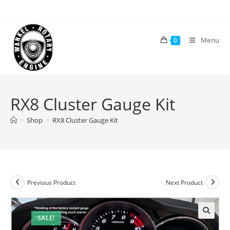
Skip
to
content
Menu
0
RX8 Cluster Gauge Kit
>
Shop
>
RX8 Cluster Gauge Kit
Previous Product
Next Product
SALE!