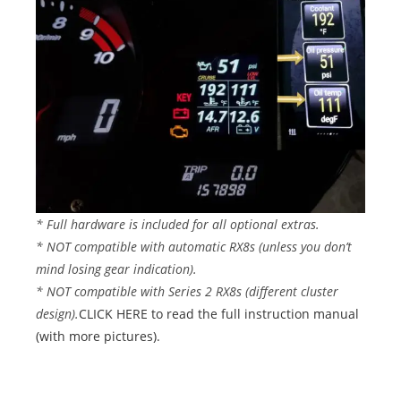
* Full hardware is included for all optional extras.
* NOT compatible with automatic RX8s (unless you don’t
mind losing gear indication).
* NOT compatible with Series 2 RX8s (different cluster
design).
CLICK HERE to read the full instruction manual
(with more pictures).