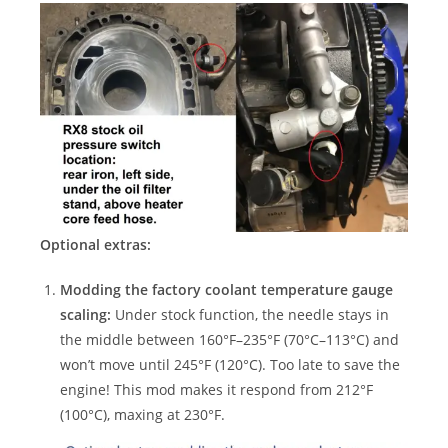
Optional extras:
Modding the factory coolant temperature gauge
scaling:
Under stock function, the needle stays in
the middle between 160°F–235°F (70°C–113°C) and
won’t move until 245°F (120°C). Too late to save the
engine! This mod makes it respond from 212°F
(100°C), maxing at 230°F.