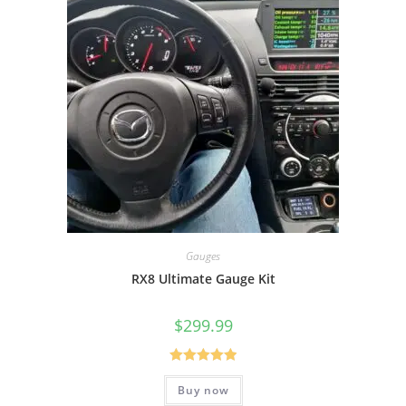
Gauges
RX8 Ultimate Gauge Kit
$
299.99
Rated
5.00
Buy now
out of 5