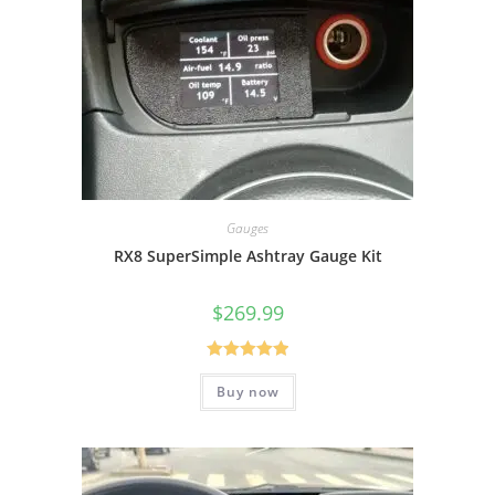
Gauges
RX8 SuperSimple Ashtray Gauge Kit
$
269.99
Rated
5.00
Buy now
out of 5