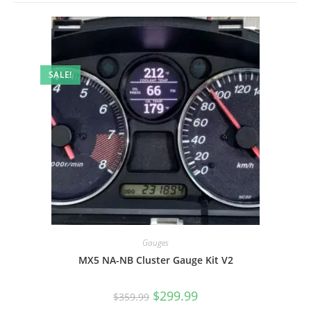
SALE!
Gauges
MX5 NA-NB Cluster Gauge Kit V2
Original
Current
$
299.99
$
359.99
price
price