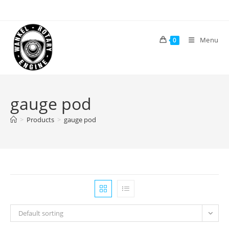
Skip
to
content
Menu
0
gauge pod
>
Products
>
gauge pod
Default sorting