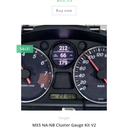
Buy now
SALE!
Gauges
MX5 NA-NB Cluster Gauge Kit V2