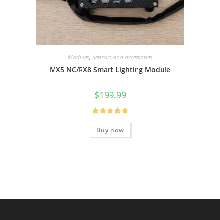
Modules
,
Sensors and accessories
MX5 NC/RX8 Smart Lighting Module
$
199.99
Rated
5.00
Buy now
out of 5