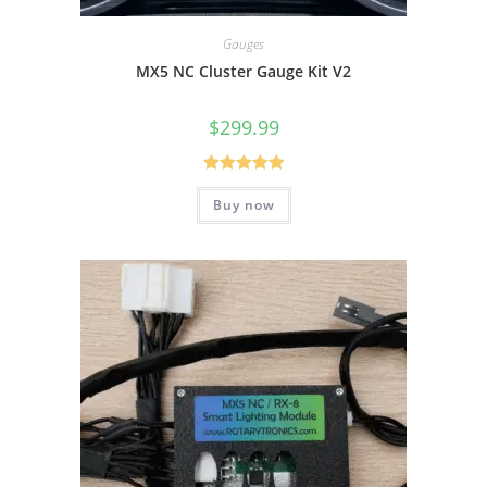
Gauges
MX5 NC Cluster Gauge Kit V2
$
299.99
Rated
5.00
Buy now
out of 5