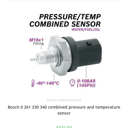
Sensors and accessories
Bosch 0 261 230 340 combined pressure and temperature
sensor
$
69.99