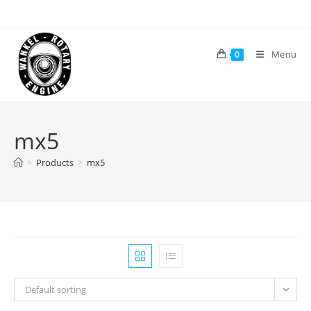
Skip
to
content
Menu
0
mx5
>
Products
>
mx5
Default sorting