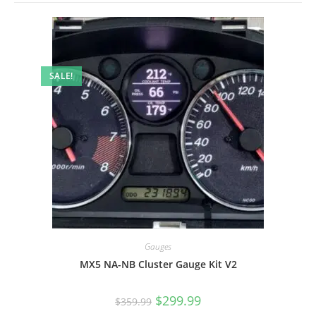
SALE!
Gauges
MX5 NA-NB Cluster Gauge Kit V2
Original
Current
$
299.99
$
359.99
price
price