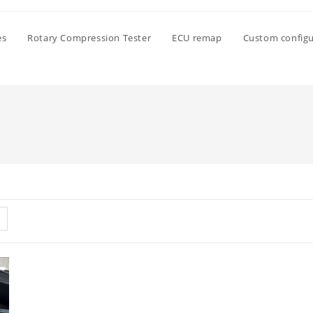
es
Rotary Compression Tester
ECU remap
Custom configu