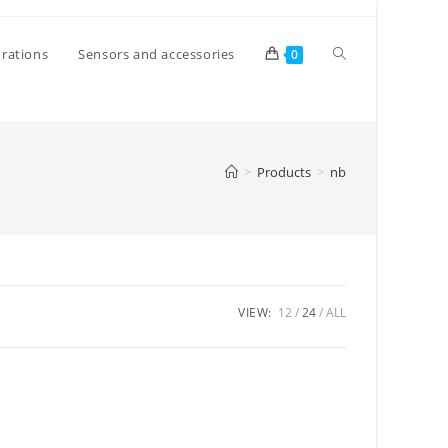
Toggle
rations
Sensors and accessories
0
website
>
Products
>
nb
search
VIEW:
12
24
ALL