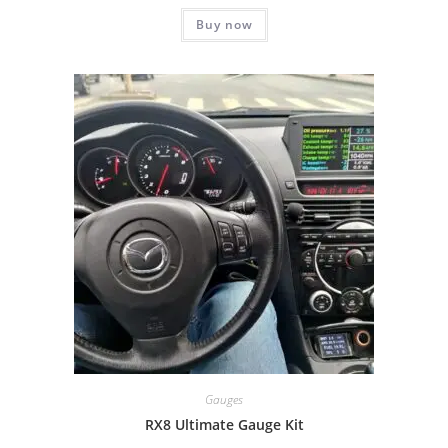
Rated
5.00
Buy now
out of 5
Gauges
RX8 Ultimate Gauge Kit