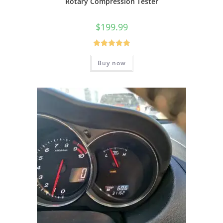
Rotary Compression Tester
$
199.99
Rated
5.00
Buy now
out of 5