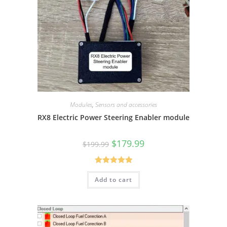
Modules
,
Sensors and accessories
RX8 Electric Power Steering Enabler module
Original
Current
$
179.99
$
199.99
price
price
was:
is:
$199.99.
$179.99.
Rated
5.00
Add to cart
out of 5