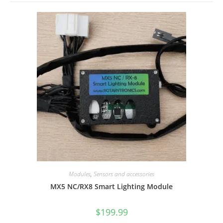
Modules
,
Sensors and accessories
MX5 NC/RX8 Smart Lighting Module
$
199.99