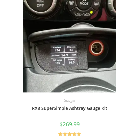
Gauges
RX8 SuperSimple Ashtray Gauge Kit
$
269.99