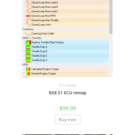
ECU remap
RX8 S1 ECU remap
$
99.99
Buy now