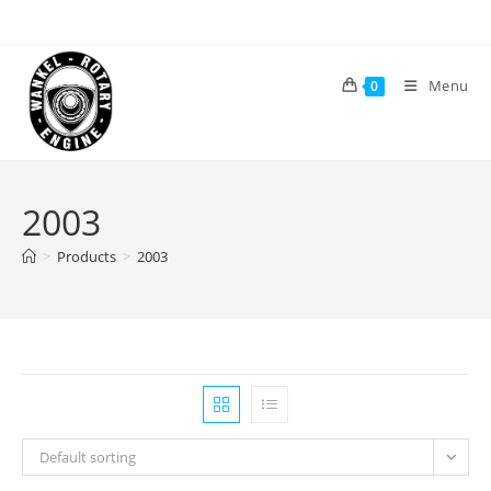
Skip
to
content
Menu
0
2003
>
Products
>
2003
Default sorting