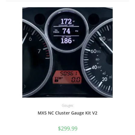
Gauges
MX5 NC Cluster Gauge Kit V2
$
299.99