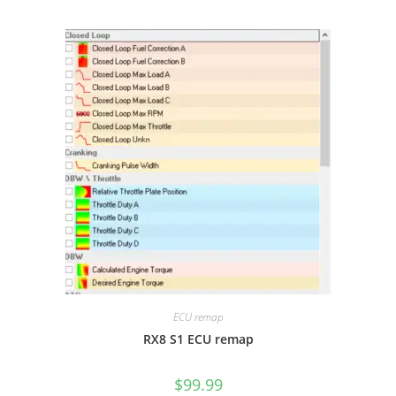
ECU remap
RX8 S1 ECU remap
$
99.99