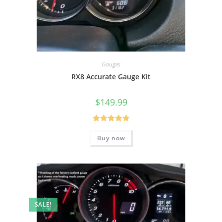
Gauges
RX8 Accurate Gauge Kit
$
149.99
Rated
5.00
Buy now
out of 5
SALE!