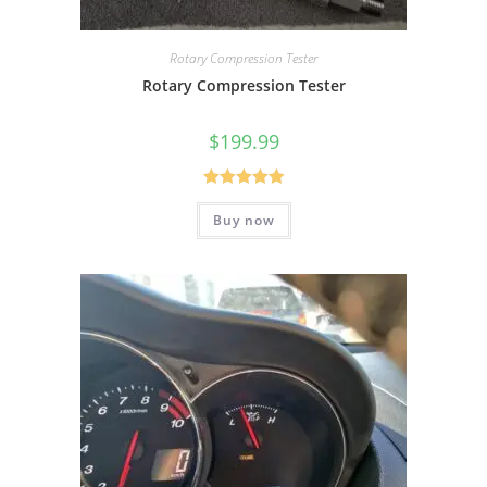
Rotary Compression Tester
Rotary Compression Tester
$
199.99
Rated
5.00
Buy now
out of 5