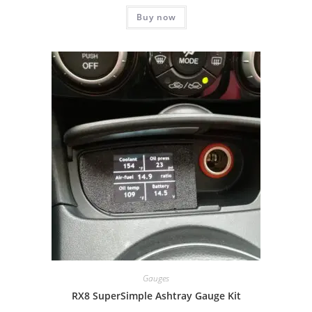
Buy now
Gauges
RX8 SuperSimple Ashtray Gauge Kit