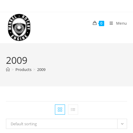
Skip
to
content
Menu
0
2009
>
Products
>
2009
Default sorting