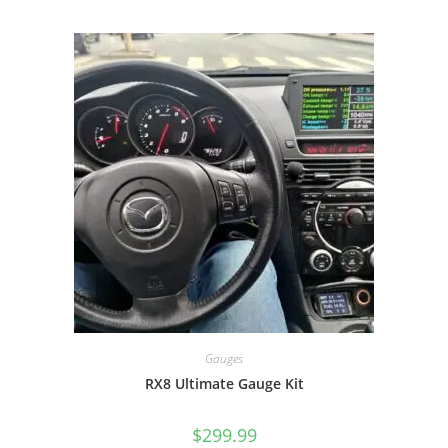
Gauges
RX8 Ultimate Gauge Kit
$
299.99