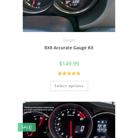
Gauges
RX8 Accurate Gauge Kit
$
149.99
Rated
5.00
Select options
out of 5
SALE!