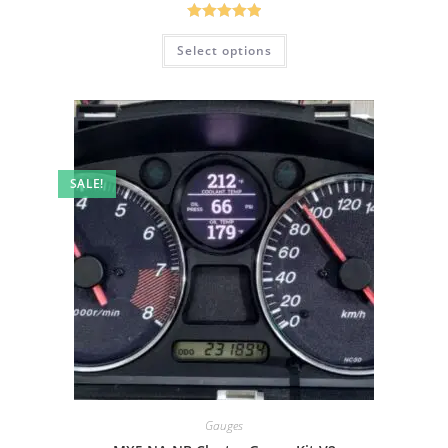
Rated
5.00
Select options
out of 5
SALE!
Gauges