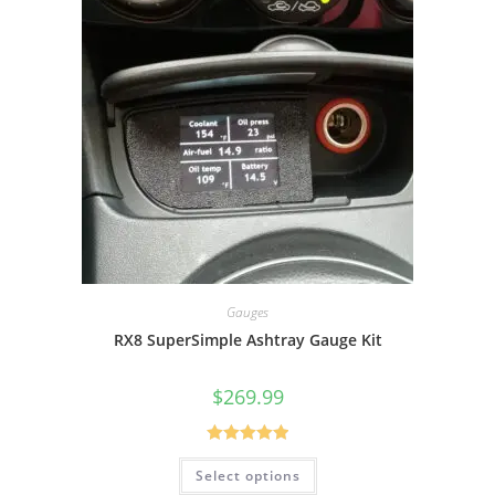
Gauges
RX8 SuperSimple Ashtray Gauge Kit
$
269.99
Rated
5.00
Select options
out of 5