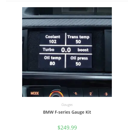
Gauges
BMW F-series Gauge Kit
$
249.99