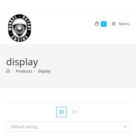
Skip
to
content
Menu
0
display
>
Products
>
display
Default sorting