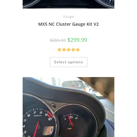
Gauges
MX5 NC Cluster Gauge Kit V2
Original
Current
$
299.99
$
359.99
price
price
was:
is:
$359.99.
$299.99.
Rated
5.00
Select options
out of 5