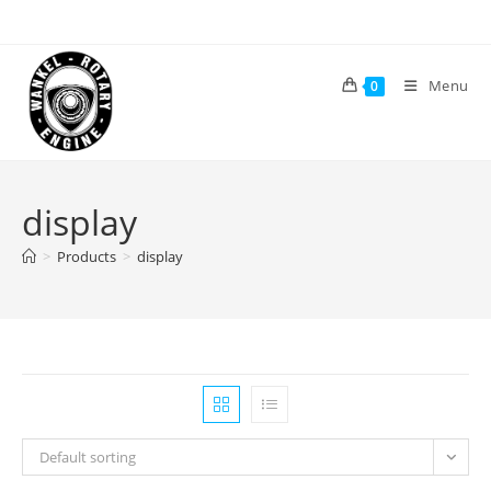
Skip
to
content
Menu
0
display
>
Products
>
display
Default sorting