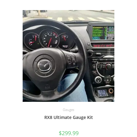
Gauges
RX8 Ultimate Gauge Kit
$
299.99