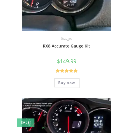
Gauges
RX8 Accurate Gauge Kit
$
149.99
Rated
5.00
Buy now
out of 5
SALE!