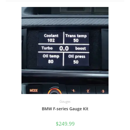
Gauges
BMW F-series Gauge Kit
$
249.99