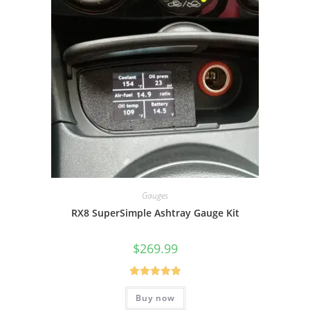
Gauges
RX8 SuperSimple Ashtray Gauge Kit
$
269.99
Rated
5.00
Buy now
out of 5