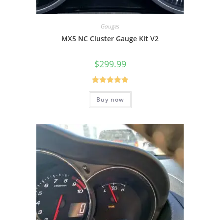
Gauges
MX5 NC Cluster Gauge Kit V2
$
299.99
Rated
5.00
Buy now
out of 5