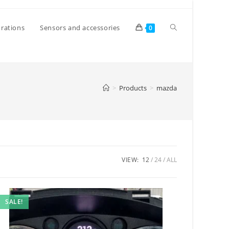
Toggle
rations
Sensors and accessories
0
website
>
Products
>
mazda
search
VIEW:
12
24
ALL
SALE!