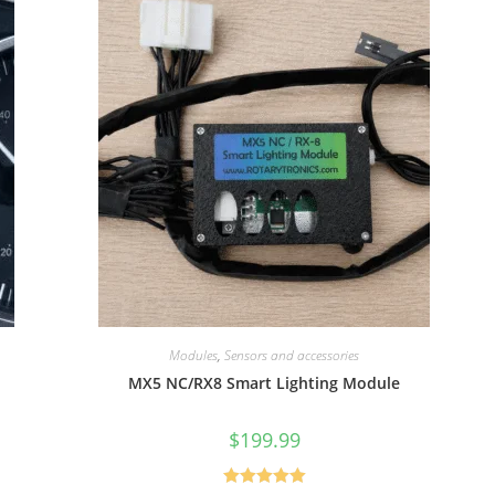
Modules
,
Sensors and accessories
MX5 NC/RX8 Smart Lighting Module
$
199.99