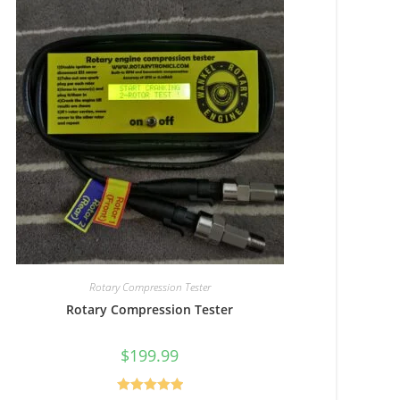
Rotary Compression Tester
Rotary Compression Tester
$
199.99