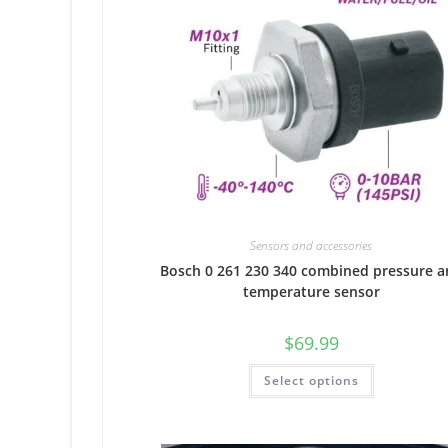
Sensors and accessories
Bosch 0 261 230 340 combined pressure a
temperature sensor
$
69.99
Select options