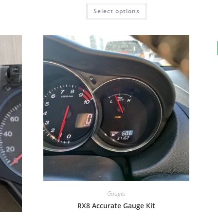
Rated
5.00
Select options
out of 5
Gauges
RX8 Accurate Gauge Kit