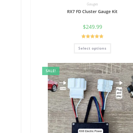
Gauges
RX7 FD Cluster Gauge Kit
$
249.99
Rated
5.00
Select options
out of 5
SALE!