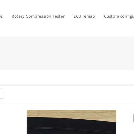
es
Rotary Compression Tester
ECU remap
Custom configu