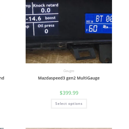
Gauges
nd
Mazdaspeed3 gen2 MultiGauge
$
399.99
Select options