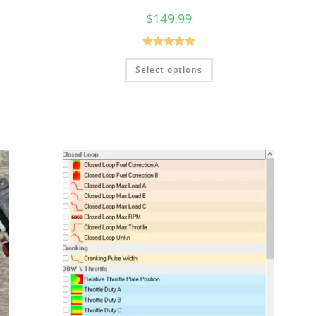
$
149.99
Rated
5.00
Select options
out of 5