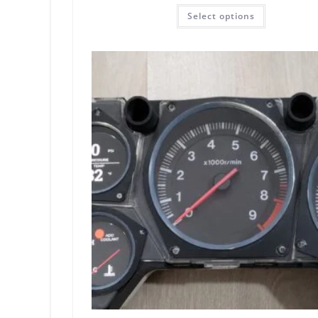
Rated
5.00
Select options
out of 5