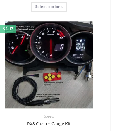
Rated
5.00
Select options
out of 5
SALE!
Gauges
RX8 Cluster Gauge Kit